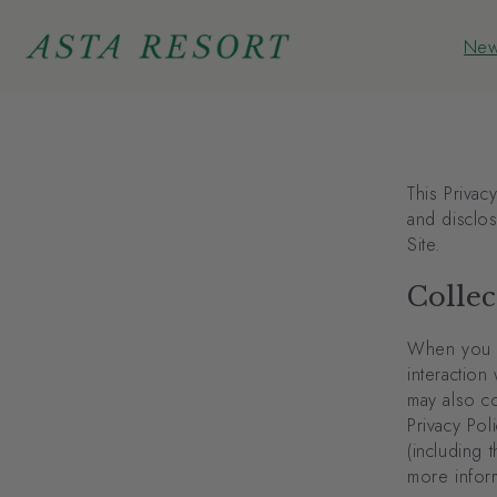
Skip to
content
New
New
This Privac
and disclo
Site.
Collec
When you vi
interaction
may also co
Privacy Pol
(including 
more infor