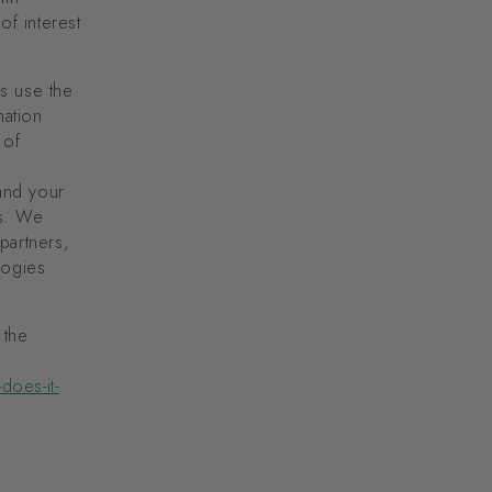
f interest
s use the
mation
 of
and your
rs. We
 partners,
logies
 the
does-it-