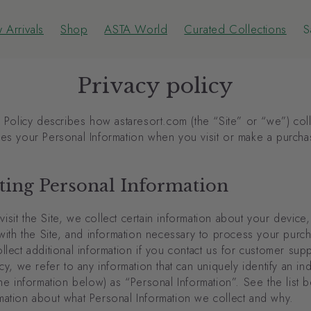
 Arrivals
Shop
ASTA World
Curated Collections
S
 Arrivals
Shop
ASTA World
Curated Collections
S
Privacy policy
y Policy describes how astaresort.com (the “Site” or “we”) col
ses your Personal Information when you visit or make a purcha
ting Personal Information
sit the Site, we collect certain information about your device
 with the Site, and information necessary to process your pur
llect additional information if you contact us for customer suppo
icy, we refer to any information that can uniquely identify an ind
the information below) as “Personal Information”. See the list 
mation about what Personal Information we collect and why.