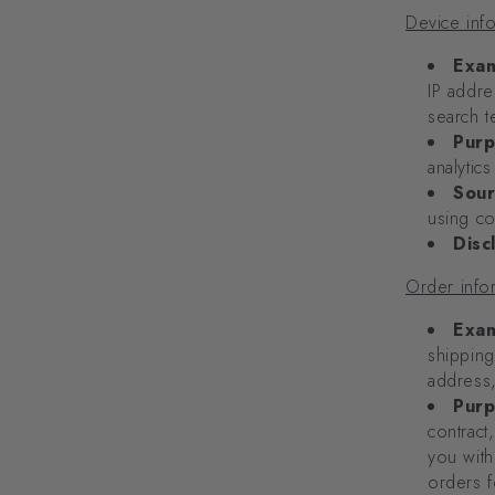
Device inf
Exam
IP addre
search t
Purp
analytic
Sour
using co
Disc
Order info
Exam
shipping
address
Purp
contract
you with
orders f