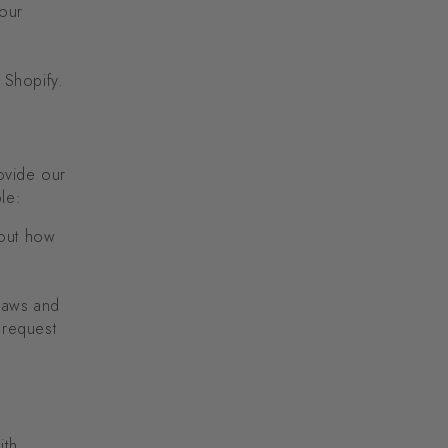
 our
 Shopify.
ovide our
le:
bout how
laws and
 request
ith