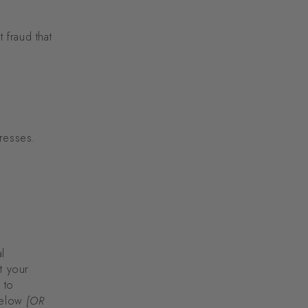
 fraud that
dresses.
l
t your
 to
 below
[OR