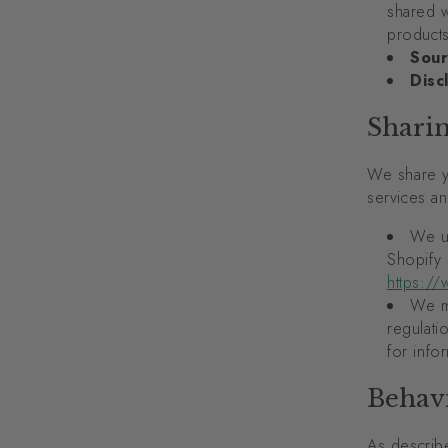
shared w
products
Sour
Disc
Shari
We share y
services an
We u
Shopify 
https://
We ma
regulati
for info
Behavi
As describ