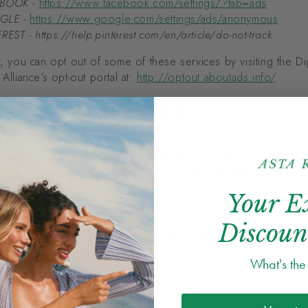
BOOK -
https://www.facebook.com/settings/?tab=ads
GLE -
https://www.google.com/settings/ads/anonymous
REST - https://help.pinterest.com/en/article/do-not-track
y, you can opt out of some of these services by visiting the Dig
 Alliance’s opt-out portal at:
http://optout.aboutads.info/
.
 Personal Information
r personal Information to provide our services to you, which
oducts for sale, processing payments, shipping and fulfillment
 keeping you up to date on new products, services, and offer
Your E
 basis
Discoun
 the General Data Protection Regulation (“GDPR”), if you are a
opean Economic Area (“EEA”), we process your personal infor
What's th
ollowing lawful bases:
 consent;