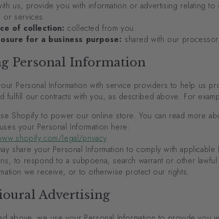
ith us, provide you with information or advertising relating to
 or services.
ce of collection:
collected from you.
losure for a business purpose:
shared with our processor
ng Personal Information
our Personal Information with service providers to help us pr
d fulfill our contracts with you, as described above. For examp
se Shopify to power our online store. You can read more a
uses your Personal Information here:
www.shopify.com/legal/privacy
.
y share your Personal Information to comply with applicable 
ons, to respond to a subpoena, search warrant or other lawful
rmation we receive, or to otherwise protect our rights.
oural Advertising
ed above, we use your Personal Information to provide you w