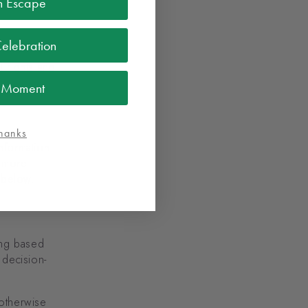
n Escape
Celebration
l rights and
l Moment
hanks
nformation
r more
n below.
ing based
 decision-
 otherwise