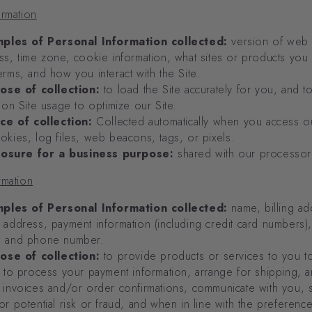
ormation
ples of Personal Information collected:
version of web
ss, time zone, cookie information, what sites or products you
erms, and how you interact with the Site.
ose of collection:
to load the Site accurately for you, and t
s on Site usage to optimize our Site.
ce of collection:
Collected automatically when you access ou
okies, log files, web beacons, tags, or pixels.
losure for a business purpose:
shared with our processor
rmation
ples of Personal Information collected:
name, billing ad
 address, payment information (including credit card numbers),
, and phone number.
ose of collection:
to provide products or services to you to 
, to process your payment information, arrange for shipping, 
 invoices and/or order confirmations, communicate with you, 
or potential risk or fraud, and when in line with the preferen