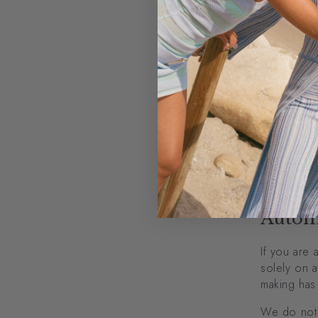
The p
Compl
To pr
To pe
For o
freedom
Reten
When you pl
for our rec
information
Autom
If you are 
solely on a
making has 
We do not 