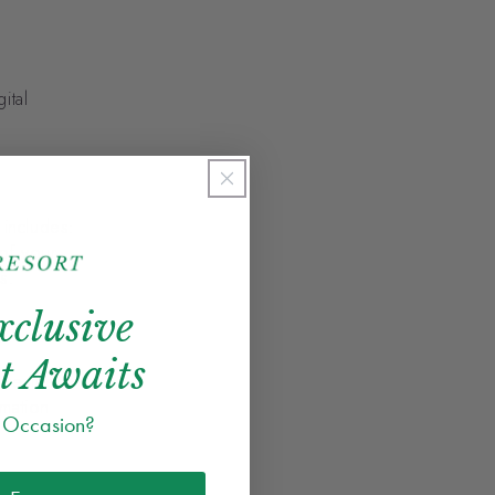
ital
 includes:
 of your
s.
xclusive
t Awaits
 resident
mation
e Occasion?