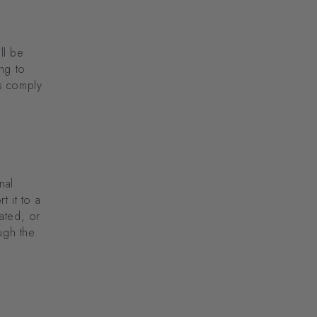
ll be
ng to
s comply
nal
t it to a
ated, or
ugh the