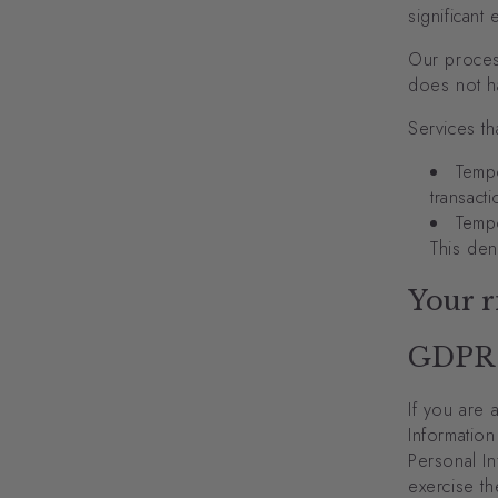
significant
Our proces
does not ha
Services th
Tempo
transact
Tempo
This den
Your r
GDPR
If you are 
Information
Personal In
exercise th