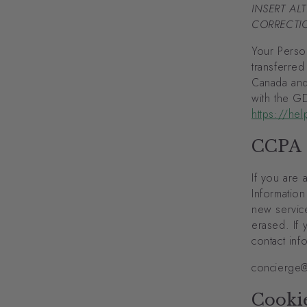
INSERT AL
CORRECTIO
Your Person
transferred
Canada and
with the G
https://he
CCPA
If you are 
Information
new service
erased. If 
contact inf
concierge@
Cooki