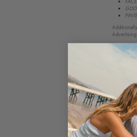
FACE
GOO
PINTE
Additionall
Advertising
Using
We use you
offering pr
order, and
Lawful
Pursuant to
of the Eur
under the f
Your