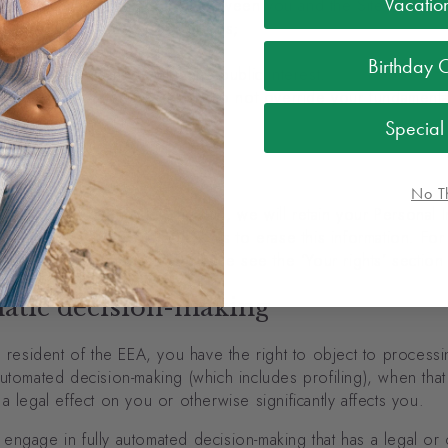
Vacatio
erformance of the contract between you and the Site;
iance with our legal obligations;
otect your vital interests;
Birthday 
rform a task carried out in the public interest;
ur legitimate interests, which do not override your fundamenta
s.
Specia
tion
No T
ace an order through the Site, we will retain your Personal I
ords unless and until you ask us to erase this information. Fo
 on your right of erasure, please see the ‘Your rights’ sectio
atic decision-making
a resident of the EEA, you have the right to object to process
utomated decision-making (which includes profiling), when that
a legal effect on you or otherwise significantly affects you.
engage in fully automated decision-making that has a legal or