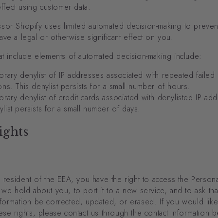
 effect using customer data.
sor Shopify uses limited automated decision-making to prevent
ve a legal or otherwise significant effect on you.
at include elements of automated decision-making include:
rary denylist of IP addresses associated with repeated failed
ions. This denylist persists for a small number of hours.
rary denylist of credit cards associated with denylisted IP ad
ylist persists for a small number of days.
ights
a resident of the EEA, you have the right to access the Persona
 we hold about you, to port it to a new service, and to ask tha
formation be corrected, updated, or erased. If you would like
ese rights, please contact us through the contact information