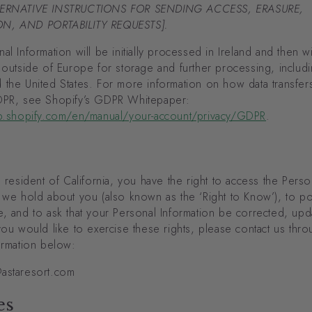
TERNATIVE INSTRUCTIONS FOR SENDING ACCESS, ERASURE,
N, AND PORTABILITY REQUESTS].
al Information will be initially processed in Ireland and then wi
 outside of Europe for storage and further processing, includi
 the United States. For more information on how data transfer
DPR, see Shopify’s GDPR Whitepaper:
lp.shopify.com/en/manual/your-account/privacy/GDPR
.
a resident of California, you have the right to access the Perso
 we hold about you (also known as the ‘Right to Know’), to por
, and to ask that your Personal Information be corrected, upd
you would like to exercise these rights, please contact us thro
ormation below:
astaresort.com
es