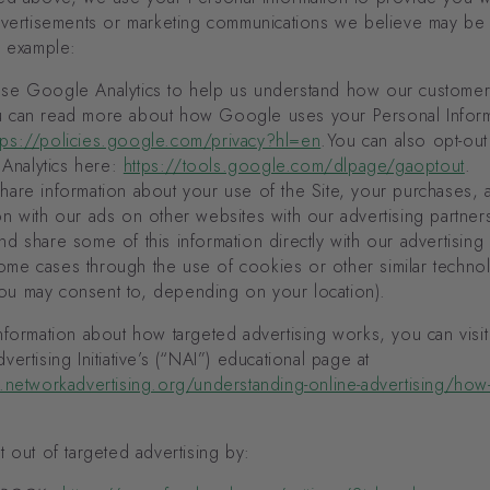
dvertisements or marketing communications we believe may be o
r example:
se Google Analytics to help us understand how our customer
ou can read more about how Google uses your Personal Infor
tps://policies.google.com/privacy?hl=en
.You can also opt-out
Analytics here:
https://tools.google.com/dlpage/gaoptout
.
are information about your use of the Site, your purchases, 
ion with our ads on other websites with our advertising partne
and share some of this information directly with our advertising
ome cases through the use of cookies or other similar techno
ou may consent to, depending on your location).
formation about how targeted advertising works, you can visit
ertising Initiative’s (“NAI”) educational page at
.networkadvertising.org/understanding-online-advertising/how-
 out of targeted advertising by: