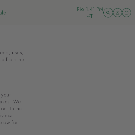
Bondi
6:41 PM
Log
ale
Cart
in
--°F
ale
lects, uses,
se from the
, your
chases. We
rt. In this
ividual
below for