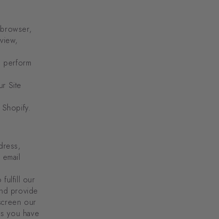
 browser,
 view,
o perform
r Site
 Shopify.
dress,
 email
fulfill our
and provide
screen our
ces you have