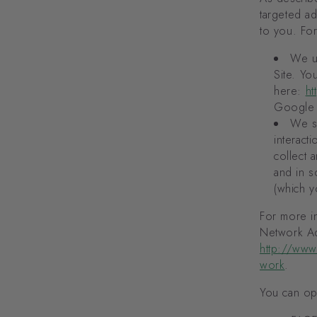
targeted a
to you. Fo
We u
Site. Y
here:
ht
Google 
We sh
interact
collect 
and in s
(which y
For more in
Network Adv
http://www
work
.
You can opt